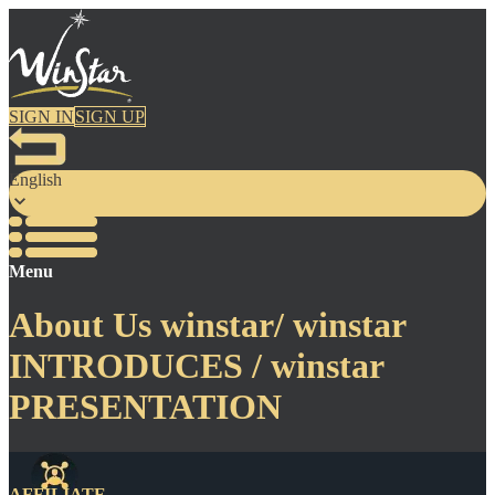
SIGN IN
SIGN UP
English
Menu
About Us winstar/ winstar
INTRODUCES / winstar
PRESENTATION
AFFILIATE