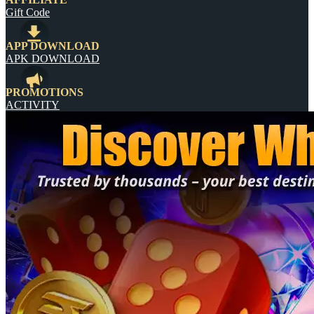
Gift Code
APP DOWNLOAD
APK DOWNLOAD
PROMOTIONS
ACTIVITY