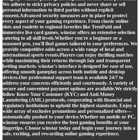
We adhere to strict privacy policies and never share or sell
personal information to third parties without explicit
consent.Advanced security measures are in place to protect
every aspect of your gaming experience. From classic online
slots and roulette to regional favorites like TeenPatti and
immersive live card games, winstar offers an extensive selection
catering to all skill levels.Whether you're a beginner or a
seasoned pro, you'll find games tailored to your preferences. We
provide competitive odds across a wide range of local and
international sports events.Players can enjoy thrilling matches
while maximizing their returns through fair and transparent
betting markets. winstar's interface is designed for ease of use,
offering smooth gameplay across both mobile and desktop
devices.Our professional support team is available 24/7 to
address your concerns efficiently and courteously. A variety of
secure and convenient payment options are available.We strictly
follow Know Your Customer (KYC) and Anti-Money
Laundering (AML) protocols, cooperating with financial and
regulatory institutions to uphold the highest standards. Enjoy a
wide array of exclusive promotions and personalized offers—
automatically pushed to your device.Whether on mobile or PC,
winstar ensures you receive the best gaming benefits at your
fingertips. Choose winstar today and begin your journey into a
safe, exciting, and rewarding online gaming experience.