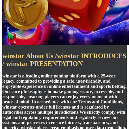
winstar About Us /winstar INTRODUCES
/ winstar PRESENTATION
winstar is a leading online gaming platform with a 25-year
legacy, committed to providing a safe, user-friendly, and
enjoyable experience in online entertainment and sports betting.
Our core philosophy is to make gaming secure, accessible, and
responsible, ensuring players can enjoy every moment with
peace of mind. In accordance with our Terms and Conditions,
winstar operates under full licenses and is regulated by
authorities across multiple jurisdictions.We strictly comply with
legal and regulatory requirements and regularly review our
systems and processes to ensure fairness, transparency, and
integrity. winstar places great emphasis on user data protection.