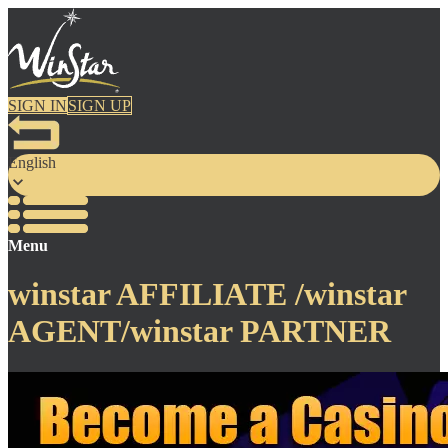
SIGN IN
SIGN UP
English
Menu
winstar AFFILIATE /winstar
AGENT/winstar PARTNER