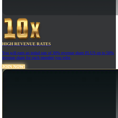
HIGH REVENUE RATES
You will earn an initial rate of 30% revenue share PLUS up to 50%
revenue share for each member you refer.
JOIN NOW!