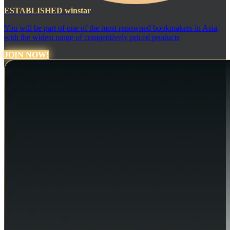
ESTABLISHED winstar
You will be part of one of the most renowned bookmakers in Asia,
with the widest range of competitively priced products
JOIN NOW!