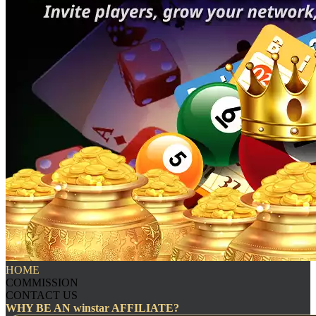
HOME
COMMISSION
CONTACT US
WHY BE AN winstar AFFILIATE?