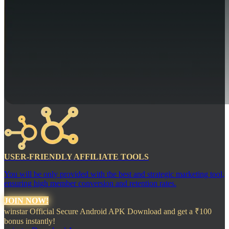
USER-FRIENDLY AFFILIATE TOOLS
You will be only provided with the best and strategic marketing tool,
ensuring high member conversion and retention rates.
JOIN NOW!
winstar Official Secure Android APK Download and get a ₹100
bonus instantly!